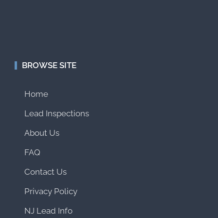
BROWSE SITE
Home
Lead Inspections
About Us
FAQ
Contact Us
Privacy Policy
NJ Lead Info