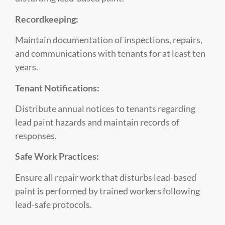
Recordkeeping:
Maintain documentation of inspections, repairs,
and communications with tenants for at least ten
years.
Tenant Notifications:
Distribute annual notices to tenants regarding
lead paint hazards and maintain records of
responses.
Safe Work Practices:
Ensure all repair work that disturbs lead-based
paint is performed by trained workers following
lead-safe protocols.