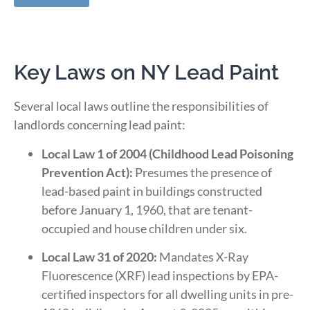
Key Laws on NY Lead Paint
Several local laws outline the responsibilities of
landlords concerning lead paint:
Local Law 1 of 2004 (Childhood Lead Poisoning
Prevention Act):
Presumes the presence of
lead-based paint in buildings constructed
before January 1, 1960, that are tenant-
occupied and house children under six.
​
Local Law 31 of 2020:
Mandates X-Ray
Fluorescence (XRF) lead inspections by EPA-
certified inspectors for all dwelling units in pre-