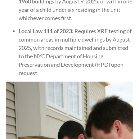
1960 buildings by August 9, 2025, or within one
year of a child under six residing in the unit,
whichever comes first.
​
Local Law 111 of 2023:
Requires XRF testing of
common areas in multiple dwellings by August
2025, with records maintained and submitted
to the NYC Department of Housing
Preservation and Development (HPD) upon
request.
​