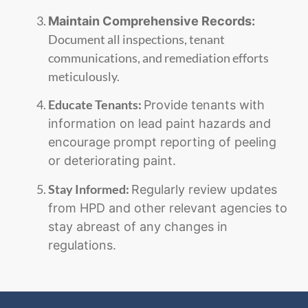
Maintain Comprehensive Records:
Document all inspections, tenant
communications, and remediation efforts
meticulously.
Educate Tenants:
Provide tenants with
information on lead paint hazards and
encourage prompt reporting of peeling
or deteriorating paint.
Stay Informed:
Regularly review updates
from HPD and other relevant agencies to
stay abreast of any changes in
regulations.