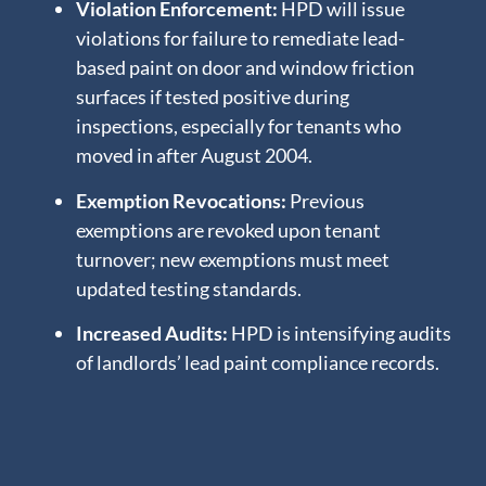
Violation Enforcement:
HPD will issue
violations for failure to remediate lead-
based paint on door and window friction
surfaces if tested positive during
inspections, especially for tenants who
moved in after August 2004.
Exemption Revocations:
Previous
exemptions are revoked upon tenant
turnover; new exemptions must meet
updated testing standards.
Increased Audits:
HPD is intensifying audits
of landlords’ lead paint compliance records.