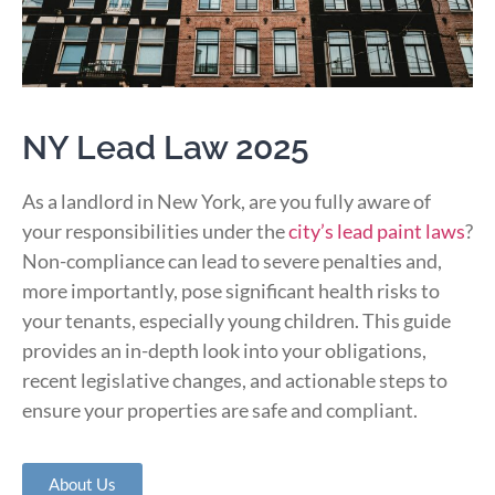
NY Lead Law 2025
As a landlord in New York, are you fully aware of
your responsibilities under the
city’s lead paint laws
?
Non-compliance can lead to severe penalties and,
more importantly, pose significant health risks to
your tenants, especially young children.
This guide
provides an in-depth look into your obligations,
recent legislative changes, and actionable steps to
ensure your properties are safe and compliant.
About Us