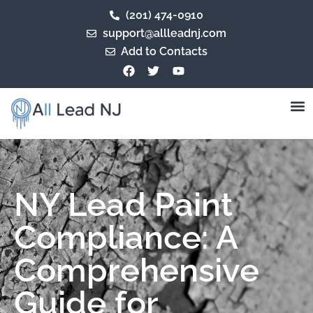
(201) 474-0910
support@allleadnj.com
Add to Contacts
NY Lead Paint
Compliance: A
Comprehensive
Guide for