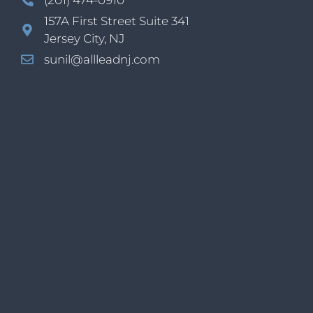
157A First Street Suite 341
Jersey City, NJ
sunil@allleadnj.com