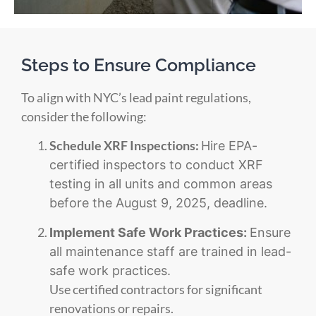
Steps to Ensure Compliance
To align with NYC’s lead paint regulations,
consider the following:
Schedule XRF Inspections:
Hire EPA-
certified inspectors to conduct XRF
testing in all units and common areas
before the August 9, 2025, deadline.
Implement Safe Work Practices:
Ensure
all maintenance staff are trained in lead-
safe work practices.
Use certified contractors for significant
renovations or repairs.