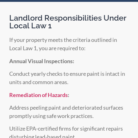
Landlord Responsibilities Under
Local Law 1
If your property meets the criteria outlined in
Local Law 1, you are required to:
Annual Visual Inspections:
Conduct yearly checks to ensure paint is intact in
units and common areas.
Remediation of Hazards
:
Address peeling paint and deteriorated surfaces
promptly using safe work practices.
Utilize EPA-certified firms for significant repairs
disturbing lead-based paint.