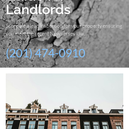
Landlords
Schedule a lead inspection for your property ensuring
you meet the recent New Jersey law.
(201) 474-0910