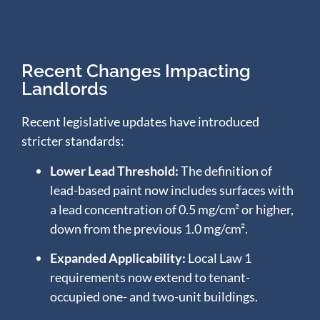
Recent Changes Impacting
Landlords
Recent legislative updates have introduced
stricter standards:
Lower Lead Threshold:
The definition of
lead-based paint now includes surfaces with
a lead concentration of 0.5 mg/cm² or higher,
down from the previous 1.0 mg/cm².
​
Expanded Applicability:
Local Law 1
requirements now extend to tenant-
occupied one- and two-unit buildings.