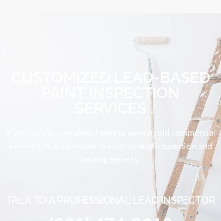
CUSTOMIZED LEAD-BASED
PAINT INSPECTION
SERVICES
If you reside in an older home or own an old commercial
building, it is advisable to contact lead inspection and
testing experts.
TALK TO A PROFESSIONAL LEAD INSPECTOR