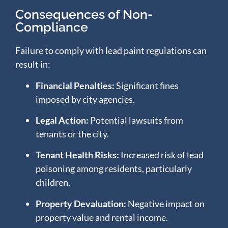
Consequences of Non-
Compliance
Failure to comply with lead paint regulations can
result in:
Financial Penalties:
Significant fines
imposed by city agencies.
Legal Action:
Potential lawsuits from
tenants or the city.
Tenant Health Risks:
Increased risk of lead
poisoning among residents, particularly
children.
Property Devaluation:
Negative impact on
property value and rental income.