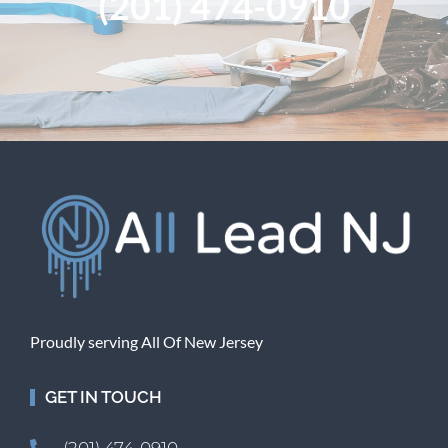
(201) 474-0910
Proudly serving All Of New Jersey
GET IN TOUCH
(201) 474-0910